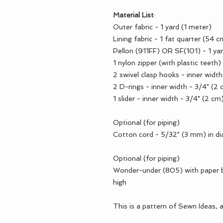
Material List
:
Outer fabric - 1 yard (1 meter)
Lining fabric - 1 fat quarter (54 
Pellon (911FF) OR SF(101) - 1 yar
1 nylon zipper (with plastic teeth
2 swivel clasp hooks - inner widt
2 D-rings - inner width - 3/4" (2
1 slider - inner width - 3/4" (2 cm
Optional (for piping)
Cotton cord - 5/32" (3 mm) in d
Optional (for piping)
Wonder-under (805) with paper b
high
This is a pattern of Sewn Ideas, 