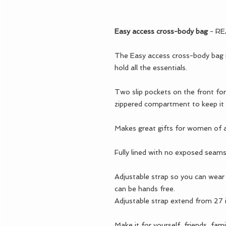
Easy access cross-body bag
- R
The Easy access cross-body bag is
hold all the essentials.
Two slip pockets on the front for
zippered compartment to keep it a
Makes great gifts for women of a
Fully lined with no exposed seams
Adjustable strap so you can wear 
can be hands free.
Adjustable strap extend from 27
Make it for yourself, friends, famil