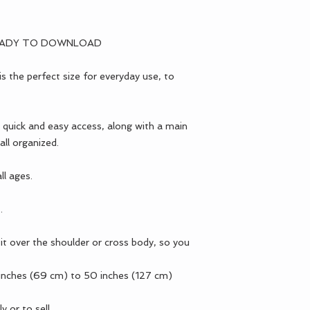
EADY TO DOWNLOAD
 the perfect size for everyday use, to
 quick and easy access, along with a main
ll organized.
ll ages.
.
it over the shoulder or cross body, so you
 inches (69 cm) to 50 inches (127 cm)
y or to sell.