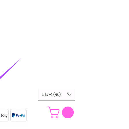
EUR (€)