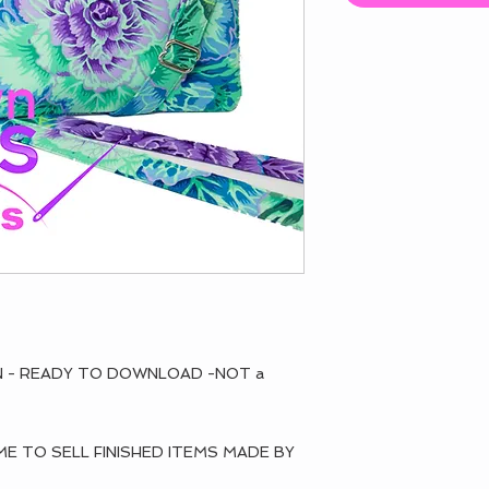
RN - READY TO DOWNLOAD -NOT a
 TO SELL FINISHED ITEMS MADE BY