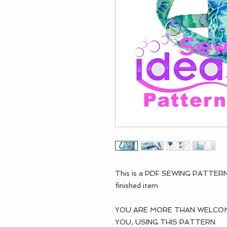
This is a PDF SEWING PATTE
finished item
YOU ARE MORE THAN WELCOME
YOU, USING THIS PATTERN.