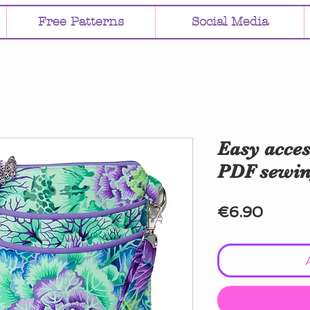
Free Patterns
Social Media
Easy acces
PDF sewin
Price
€6.90