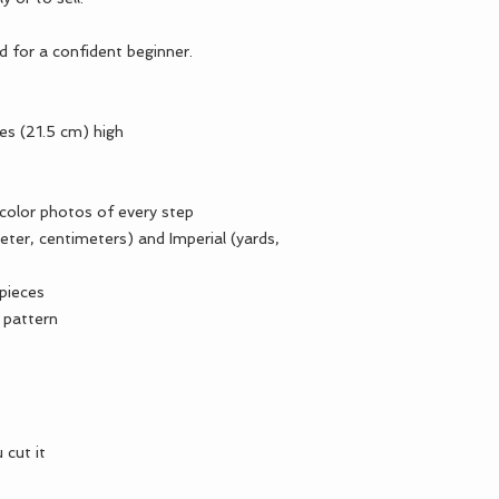
ed for a confident beginner.
hes (21.5 cm) high
 color photos of every step
ter, centimeters) and Imperial (yards,
 pieces
 pattern
 cut it