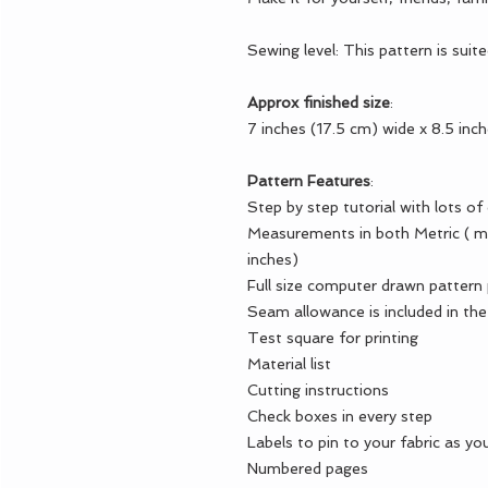
Sewing level: This pattern is suit
Approx finished size
:
7 inches (17.5 cm) wide x 8.5 inc
Pattern Features
:
Step by step tutorial with lots of
Measurements in both Metric ( me
inches)
Full size computer drawn pattern
Seam allowance is included in the
Test square for printing
Material list
Cutting instructions
Check boxes in every step
Labels to pin to your fabric as you
Numbered pages