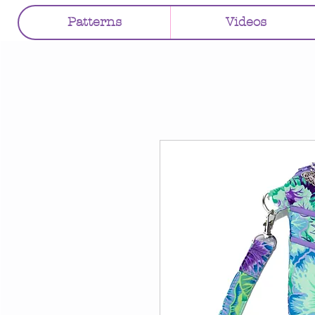
Patterns
Videos