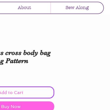
About
Sew Along
s cross body bag
g Pattern
Add to Cart
Buy Now