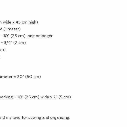
cm wide x 45 cm high)
d (1 meter)
) - 10" (25 cm) long or longer
h - 3/4" (2 cm)
 cm)
)
iameter = 20" (50 cm)
acking - 10" (25 cm) wide x 2" (5 cm)
and my love for sewing and organizing.