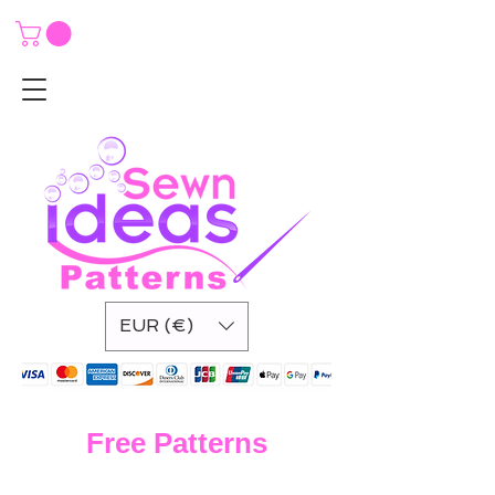
EUR (€)
Free Patterns