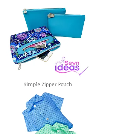
Simple Zipper Pouch