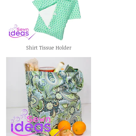
Shirt Tissue Holder