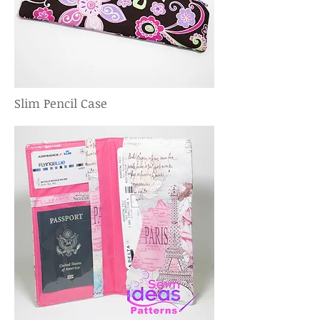
Slim Pencil Case