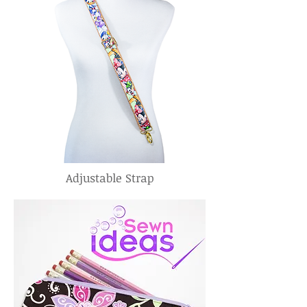
Adjustable Strap