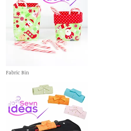
Fabric Bin