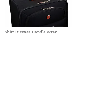
Shirt Luggage Handle Wrap