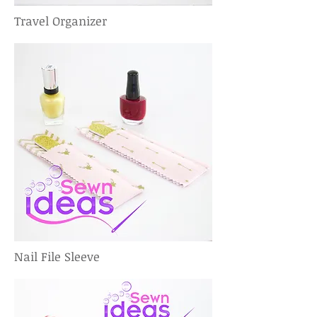
Travel Organizer
Nail File Sleeve