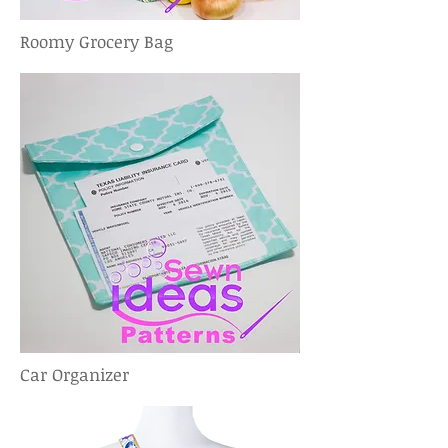
Roomy Grocery Bag
Car Organizer