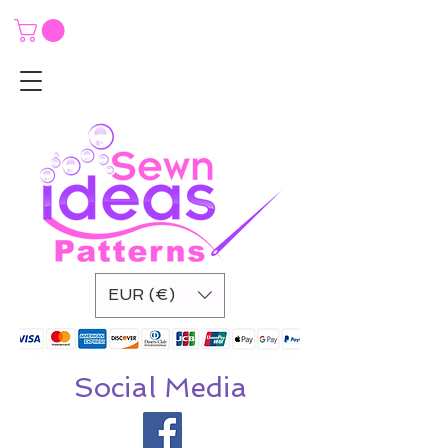
EUR (€)
Social Media