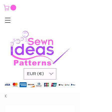
EUR (€)