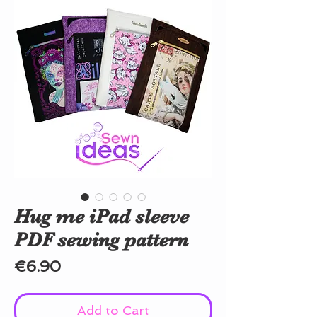
Hug me iPad sleeve
PDF sewing pattern
Price
€6.90
Add to Cart