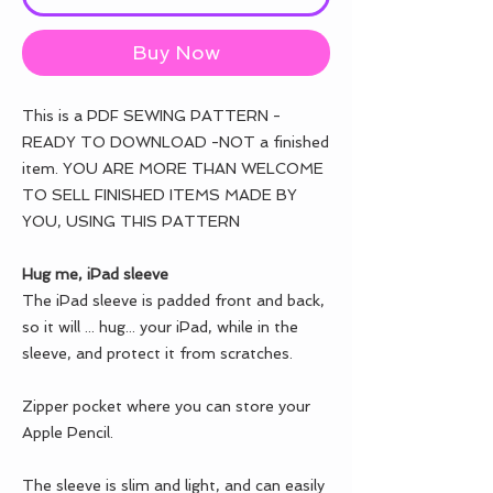
Buy Now
This is a PDF SEWING PATTERN -
READY TO DOWNLOAD -NOT a finished
item. YOU ARE MORE THAN WELCOME
TO SELL FINISHED ITEMS MADE BY
YOU, USING THIS PATTERN
Hug me, iPad sleeve
The iPad sleeve is padded front and back,
so it will ... hug... your iPad, while in the
sleeve, and protect it from scratches.
Zipper pocket where you can store your
Apple Pencil.
The sleeve is slim and light, and can easily