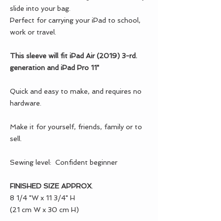
slide into your bag.
Perfect for carrying your iPad to school,
work or travel.
This sleeve will fit iPad Air (2019) 3-rd.
generation and iPad Pro 11"
Quick and easy to make, and requires no
hardware.
Make it for yourself, friends, family or to
sell.
Sewing level: Confident beginner
FINISHED SIZE APPROX
.
8 1/4 "W x 11 3/4" H
(21 cm W x 30 cm H)