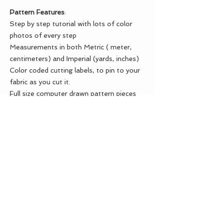
Pattern Features
:
Step by step tutorial with lots of color
photos of every step
Measurements in both Metric ( meter,
centimeters) and Imperial (yards, inches)
Color coded cutting labels, to pin to your
fabric as you cut it.
Full size computer drawn pattern pieces
Test square for printing
Seam allowance is included in the pattern
Material list
Check boxes in every step
Numbered pages
MATERIAL LIST:
OUTER FABRIC
- 1/2 yard (0.5 m)
LINING FABRIC
- 1 Fat quarter
CONTRAST FABRIC
- 1 Fat quarter