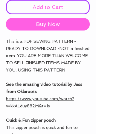
Add to Cart
Buy Now
This is a PDF SEWING PATTERN -
READY TO DOWNLOAD -NOT a finished
item. YOU ARE MORE THAN WELCOME
TO SELL FINISHED ITEMS MADE BY
YOU, USING THIS PATTERN
See the amazing video tutorial by Jess
from Oklaroots
https://www.youtube.com/watch?
v=kkALduy882M&t=1s
Quick & Fun zipper pouch
This zipper pouch is quick and fun to