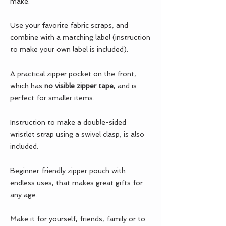
make.
Use your favorite fabric scraps, and
combine with a matching label (instruction
to make your own label is included).
A practical zipper pocket on the front,
which has
no visible zipper tape
, and is
perfect for smaller items.
Instruction to make a double-sided
wristlet strap using a swivel clasp, is also
included.
Beginner friendly zipper pouch with
endless uses, that makes great gifts for
any age.
Make it for yourself, friends, family or to