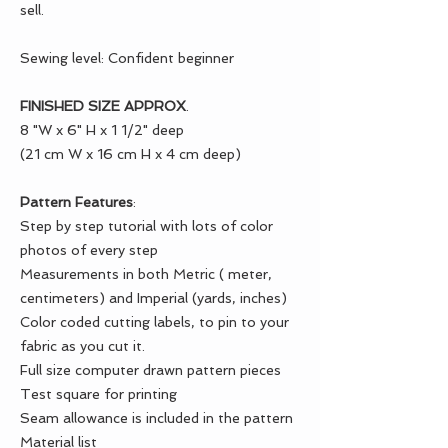
sell.
Sewing level: Confident beginner
FINISHED SIZE APPROX
.
8 "W x 6" H x 1 1/2" deep
(21 cm W x 16 cm H x 4 cm deep)
Pattern Features
:
Step by step tutorial with lots of color
photos of every step
Measurements in both Metric ( meter,
centimeters) and Imperial (yards, inches)
Color coded cutting labels, to pin to your
fabric as you cut it.
Full size computer drawn pattern pieces
Test square for printing
Seam allowance is included in the pattern
Material list