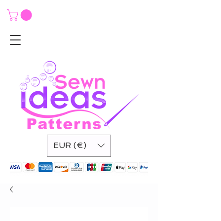
EUR (€)