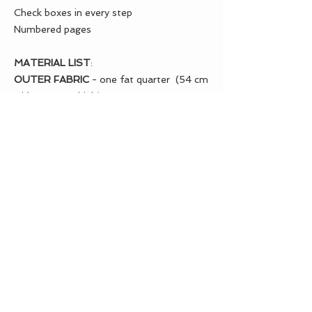
Check boxes in every step
Numbered pages
MATERIAL LIST
:
OUTER FABRIC
- one fat quarter (54 cm
wide x 46 cm high)
LINING FABRIC
- one fat quarter (54 cm
wide x 46 cm high)
CONTRAST FABRIC
- one fat quarter
(54 cm wide x 46 cm high) we will have
left over fabric
FUSIBLE FEATHERWEIGHT
INTERFACING
- PELLON (911FF) OR
(SF101)
20" (50 cm) wide = 1 yard (90 cm)
40" (1 m) wide = 1/2 yard (45 cm)
PELLON FUSIBLE FLEECE
(987F) - one
fat quarter (54 cm wide x 46 cm high)