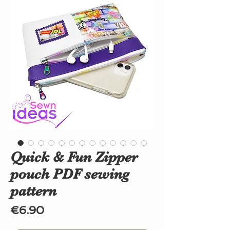
Quick & Fun Zipper
pouch PDF sewing
pattern
Price
€6.90