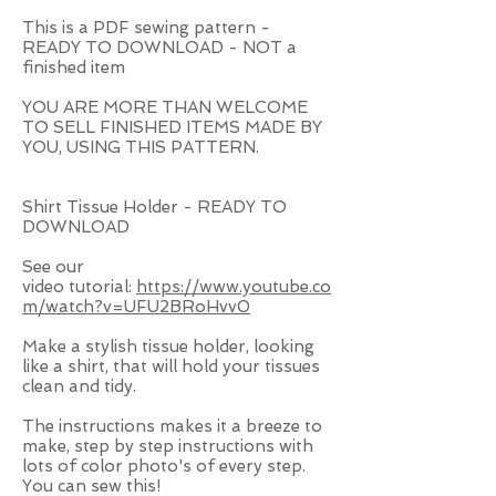
This is a PDF sewing pattern -
READY TO DOWNLOAD - NOT a
finished item
YOU ARE MORE THAN WELCOME
TO SELL FINISHED ITEMS MADE BY
YOU, USING THIS PATTERN.
Shirt Tissue Holder - READY TO
DOWNLOAD
See our
video
tutorial:
https://www.youtube.co
m/watch?v=UFU2BRoHvv0
Make a stylish tissue holder, looking
like a shirt, that will hold your tissues
clean and tidy.
The instructions makes it a breeze to
make, step by step instructions with
lots of color photo's of every step.
You can sew this!