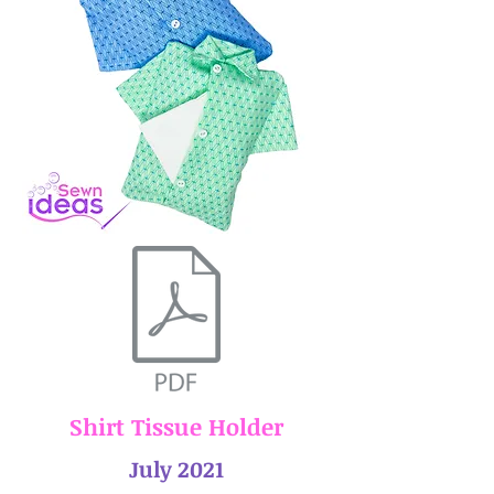
Shirt Tissue Holder
July 2021