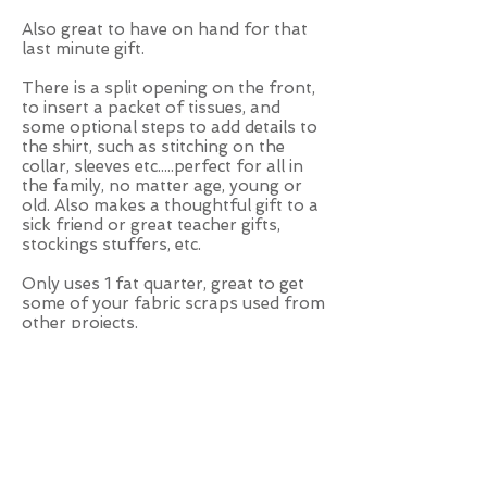
Also great to have on hand for that
last minute gift.
There is a split opening on the front,
to insert a packet of tissues, and
some optional steps to add details to
the shirt, such as stitching on the
collar, sleeves etc.....perfect for all in
the family, no matter age, young or
old. Also makes a thoughtful gift to a
sick friend or great teacher gifts,
stockings stuffers, etc.
Only uses 1 fat quarter, great to get
some of your fabric scraps used from
other projects.
Make them for yourself, friends,
family or to sell.
I always have one in my handbag, all
year long, summer or winter, you’ll
never know, when you’ll need them,
so handy, no matter if it is for a cold