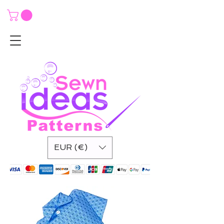
EUR (€)