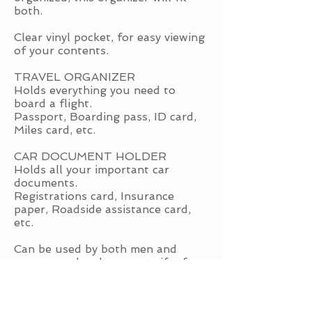
both.
Clear vinyl pocket, for easy viewing
of your contents.
TRAVEL ORGANIZER
Holds everything you need to
board a flight.
Passport, Boarding pass, ID card,
Miles card, etc.
CAR DOCUMENT HOLDER
Holds all your important car
documents.
Registrations card, Insurance
paper, Roadside assistance card,
etc.
Can be used by both men and
women, and makes great gifts for
any car owner OR the traveler.
Level: Advanced Beginner - you