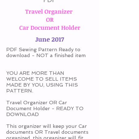
Travel Organizer
OR
Car Document Holder
June 2017
PDF Sewing Pattern Ready to
download - NOT a finished item
YOU ARE MORE THAN
WELCOME TO SELL ITEMS
MADE BY YOU, USING THIS
PATTERN.
Travel Organizer OR Car
Document Holder - READY TO
DOWNLOAD
This organizer will keep your Car
documents OR Travel documents
organized, this organizer will fit