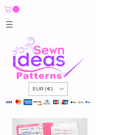
EUR (€)